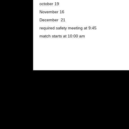
october 19
November 16
December 21
required safety meeting at 9:45
match starts at 10:00 am