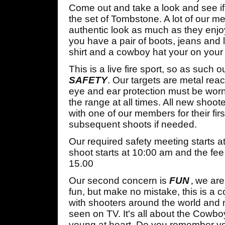
Come out and take a look and see if i
the set of Tombstone. A lot of our 
authentic look as much as they enjoy
you have a pair of boots, jeans and
shirt and a cowboy hat your on you
This is a live fire sport, so as such o
SAFETY
. Our targets are metal reac
eye and ear protection must be wor
the range at all times. All new shoot
with one of our members for their fir
subsequent shoots if needed.
Our required safety meeting starts a
shoot starts at 10:00 am and the fee 
15.00
Our second concern is
FUN
we are
,
fun, but make no mistake, this is a c
with shooters around the world and
seen on TV. It's all about the Cowb
young at heart. Do you remember you