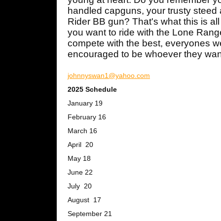
handled capguns, your trusty steed 
Rider BB gun? That's what this is al
you want to ride with the Lone Range
compete with the best, everyones 
encouraged to be whoever they want
johnnyswan1@yahoo.com
2025 Schedule
January 19
February 16
March 16
April 20
May 18
June 22
July 20
August 17
September 21