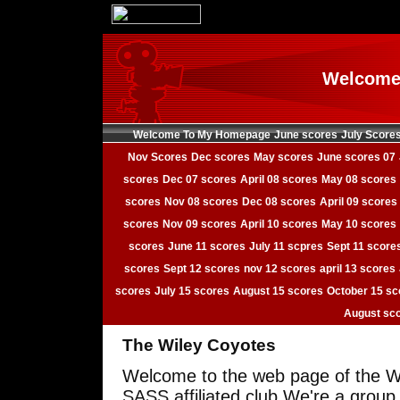
Welcome
Welcome To My Homepage
June scores
July Score
Nov Scores
Dec scores
May scores
June scores 07
scores
Dec 07 scores
April 08 scores
May 08 scores
scores
Nov 08 scores
Dec 08 scores
April 09 scores
scores
Nov 09 scores
April 10 scores
May 10 scores
scores
June 11 scores
July 11 scpres
Sept 11 score
scores
Sept 12 scores
nov 12 scores
april 13 scores
scores
July 15 scores
August 15 scores
October 15 sc
August sc
The Wiley Coyotes
Welcome to the web page of the Wi
SASS affiliated club.We're a group 