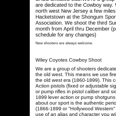
are dedicated to the Cowboy way. 
north west New Jersey a few miles
Hacketstown at the Shongum Spo
Association. We shoot the third Su
month from April thru December (p
schedule for any changes)
New shooters are always welcome.
Wiley Coyotes Cowboy
Shoot
We are a group of shooters dedicate
the old west. This means we use fire
the old west era (1860-1899). This c
Action pistols (fixed or adjustable sig
or pump rifles in pistol caliber and s
1899 lever action or pump shotguns
about our sport is the authentic per
(1866-1899 or "Hollywood Western"
use of an alias and character you wi